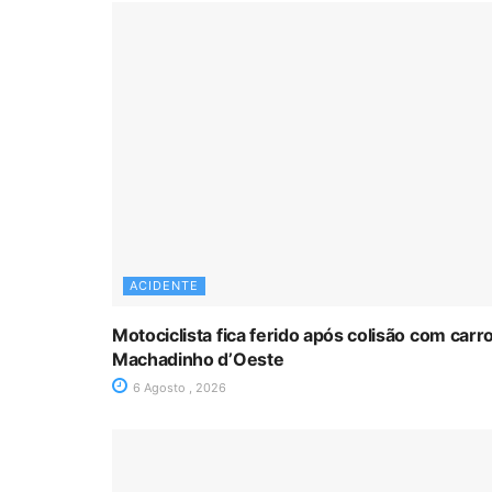
ACIDENTE
Motociclista fica ferido após colisão com car
Machadinho d’Oeste
6 Agosto , 2026