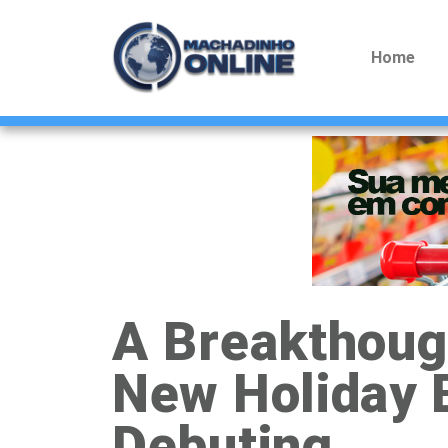
Home
A Breakthough
New Holiday 
Debuting