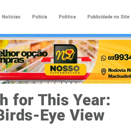
Notícias
Polícia
Politica
Publicidade no Site
 for This Year:
Birds-Eye View