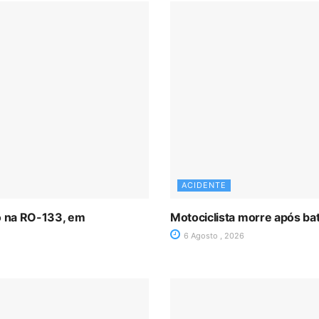
ACIDENTE
ro na RO-133, em
Motociclista morre após ba
6 Agosto , 2026