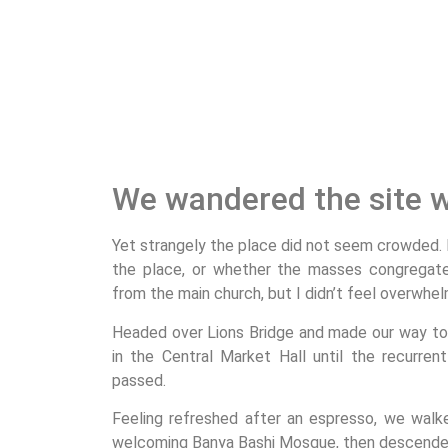
We wandered the site w
Yet strangely the place did not seem crowded. I’
the place, or whether the masses congregated
from the main church, but I didn’t feel overwhel
Headed over Lions Bridge and made our way to
in the Central Market Hall until the recurrent
passed.
Feeling refreshed after an espresso, we walk
welcoming Banya Bashi Mosque, then descended