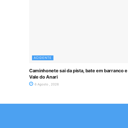
ACIDENTE
Caminhonete sai da pista, bate em barranco e
Vale do Anari
6 Agosto , 2026