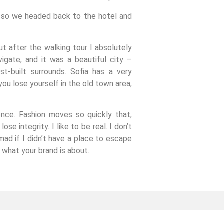
, so we headed back to the hotel and
ut after the walking tour I absolutely
igate, and it was a beautiful city –
st-built surrounds. Sofia has a very
ou lose yourself in the old town area,
nce. Fashion moves so quickly that,
se integrity. I like to be real. I don’t
 mad if I didn’t have a place to escape
s what your brand is about.