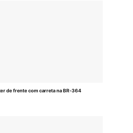
ter de frente com carreta na BR-364