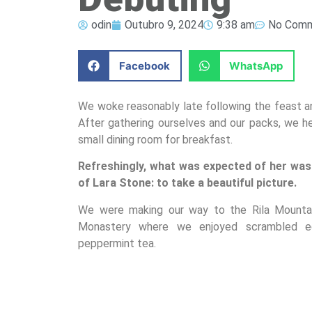
odin
Outubro 9, 2024
9:38 am
No Com
Facebook
WhatsApp
We woke reasonably late following the feast an
After gathering ourselves and our packs, we 
small dining room for breakfast.
Refreshingly, what was expected of her was
of Lara Stone: to take a beautiful picture.
We were making our way to the Rila Mountain
Monastery where we enjoyed scrambled egg
peppermint tea.