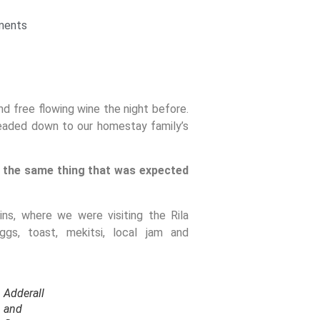
ments
d free flowing wine the night before.
headed down to our homestay family’s
 the same thing that was expected
s, where we were visiting the Rila
s, toast, mekitsi, local jam and
Adderall
and