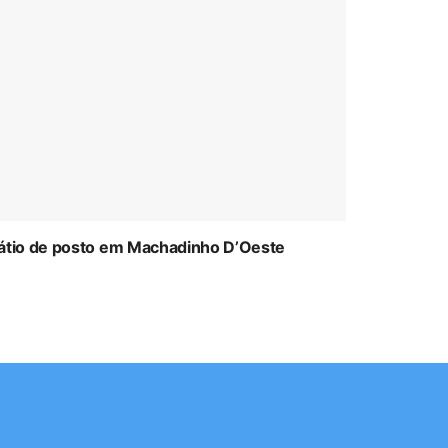
átio de posto em Machadinho D’Oeste