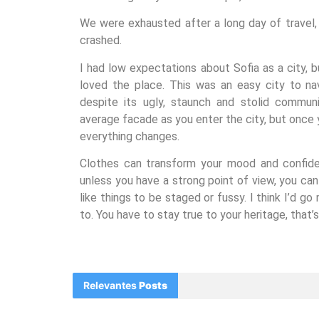
We were exhausted after a long day of travel
crashed.
I had low expectations about Sofia as a city, b
loved the place. This was an easy city to nav
despite its ugly, staunch and stolid communi
average facade as you enter the city, but once y
everything changes.
Clothes can transform your mood and confide
unless you have a strong point of view, you can lo
like things to be staged or fussy. I think I’d go
to. You have to stay true to your heritage, that’
Relevantes
Posts