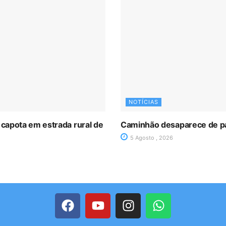
NOTÍCIAS
 capota em estrada rural de
Caminhão desaparece de p
5 Agosto , 2026