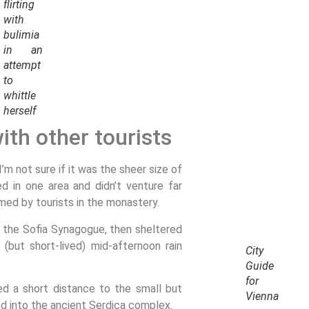
flirting
with
bulimia
in an
attempt
to
whittle
herself
ith other tourists
m not sure if it was the sheer size of
 in one area and didn’t venture far
med by tourists in the monastery.
 the Sofia Synagogue, then sheltered
 (but short-lived) mid-afternoon rain
City
Guide
for
ed a short distance to the small but
Vienna
 into the ancient Serdica complex.